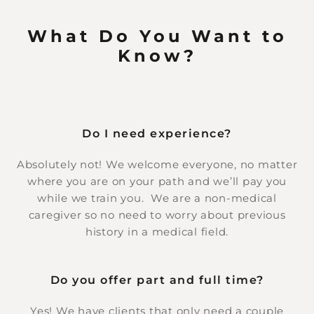
What Do You Want to
Know?
Do I need experience?
Absolutely not! We welcome everyone, no matter
where you are on your path and we’ll pay you
while we train you. We are a non-medical
caregiver so no need to worry about previous
history in a medical field.
Do you offer part and full time?
Yes! We have clients that only need a couple