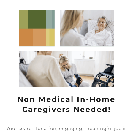
Non Medical In-Home
Caregivers Needed!
Your search for a fun, engaging, meaningful job is