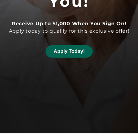
You!
Receive Up to $1,000 When You Sign On!
Apply today to qualify for this exclusive offer!
Apply Today!