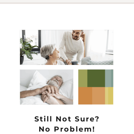
Still Not Sure?
No Problem!