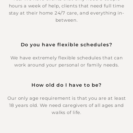
hours a week of help, clients that need full time
stay at their home 24/7 care, and everything in-
between.
Do you have flexible schedules?
We have extremely flexible schedules that can
work around your personal or family needs.
How old do I have to be?
Our only age requirement is that you are at least
18 years old. We need caregivers of all ages and
walks of life.