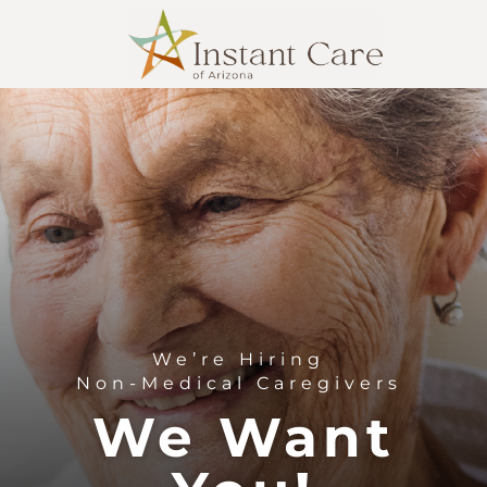
We’re Hiring
Non-Medical Caregivers
We Want