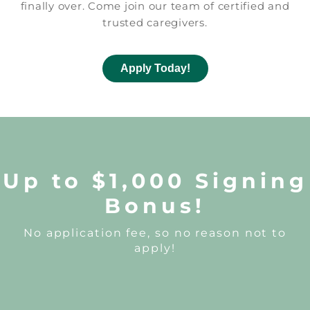
finally over. Come join our team of certified and
trusted caregivers.
Apply Today!
Up to $1,000 Signing
Bonus!
No application fee, so no reason not to
apply!