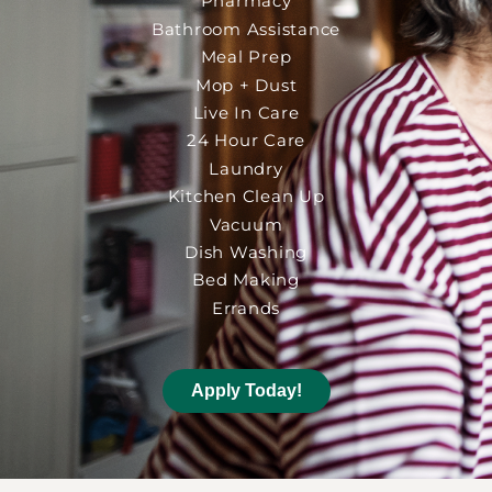
Pharmacy
Bathroom Assistance
Meal Prep
Mop + Dust
Live In Care
24 Hour Care
Laundry
Kitchen Clean Up
Vacuum
Dish Washing
Bed Making
Errands
Apply Today!