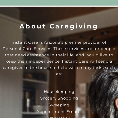
About Caregiving
Instant Care is Arizona’s premier provider of
Personal Care Services. These services are for people
that need assistance in their life, and would like to
keep their independence. Instant Care will send a
caregiver to the house to help with many tasks such
as:
Housekeeping
Grocery Shopping
Sweeping
Appointment Escorts